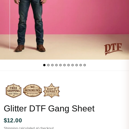
Glitter DTF Gang Sheet
$12.00
Shipping
calculated at checkout.