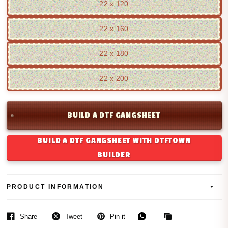
22 x 120
22 x 160
22 x 180
22 x 200
BUILD A DTF GANGSHEET
BUILD A DTF GANGSHEET WITH DTFTOWN
BUILDER
PRODUCT INFORMATION
Share
Tweet
Pin it