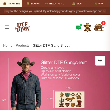
POD
TRANSFERS
BLANKS
READY TO PRESS
SIGN
lity for the designs you upload. By uploading your designs, you acknowledge and accept that a
0
Home
›
Products
›
Glitter DTF Gang Sheet