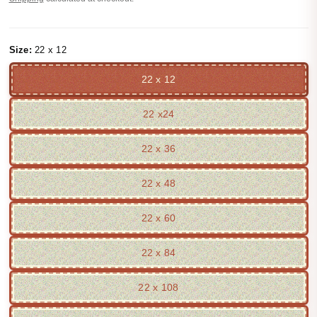
Size:
22 x 12
22 x 12
22 x24
22 x 36
22 x 48
22 x 60
22 x 84
22 x 108