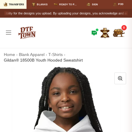
POD
TRANSFERS
BLANKS
READY TO PRESS
SIGN
lity for the designs you upload. By uploading your designs, you acknowledge and accept that a
0
Home
›
Blank Apparel
›
T-Shirts
›
Gildan® 18500B Youth Hooded Sweatshirt