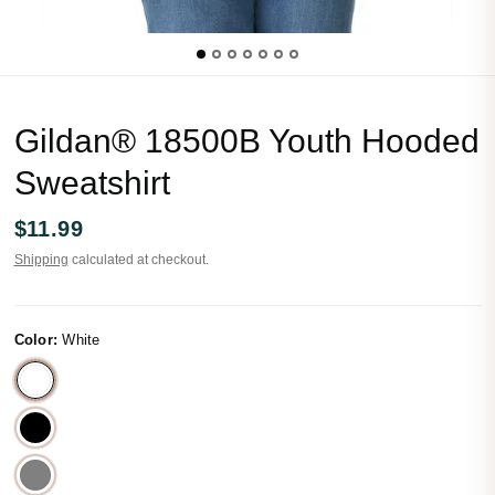
Gildan® 18500B Youth Hooded
Sweatshirt
$11.99
Shipping
calculated at checkout.
Color:
White