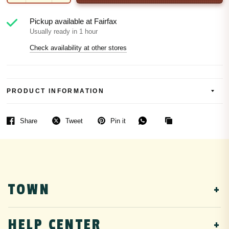
Pickup available at
Fairfax
Usually ready in 1 hour
Check availability at other stores
PRODUCT INFORMATION
Share
Tweet
Pin it
TOWN
DTF Transfers
HELP CENTER