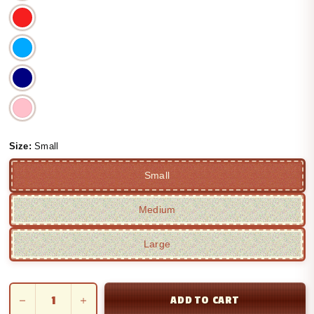
Size:
Small
Small
Medium
Large
ADD TO CART